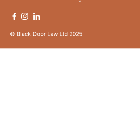
© Black Door Law Ltd 2025