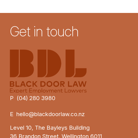
Get in touch
P (04) 280 3980
E
hello@blackdoorlaw.co.nz
Level 10, The Bayleys Building
36 Brandon Street, Wellington 6011