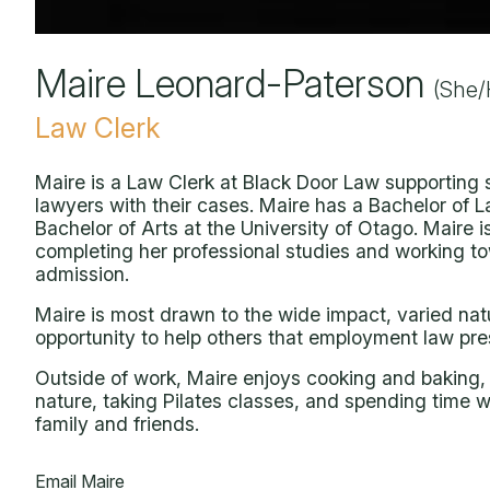
Maire Leonard-Paterson
(She/
Law Clerk
Maire is a Law Clerk at Black Door Law supporting 
lawyers with their cases. Maire has a Bachelor of 
Bachelor of Arts at the University of Otago. Maire i
completing her professional studies and working t
admission.
Maire is most drawn to the wide impact, varied nat
opportunity to help others that employment law pre
Outside of work, Maire enjoys cooking and baking,
nature, taking Pilates classes, and spending time w
family and friends.
Email Maire