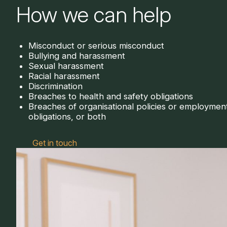
How we can help
Misconduct or serious misconduct
Bullying and harassment
Sexual harassment
Racial harassment
Discrimination
Breaches to health and safety obligations
Breaches of organisational policies or employmen
obligations, or both
Get in touch