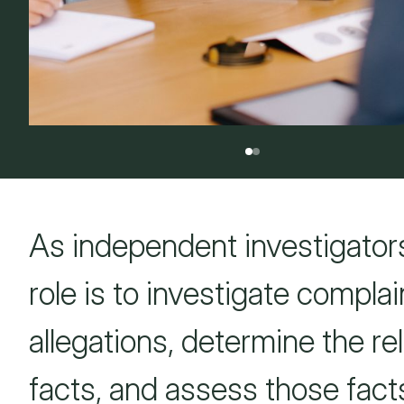
As independent investigators
role is to investigate complai
allegations, determine the re
facts, and assess those fact