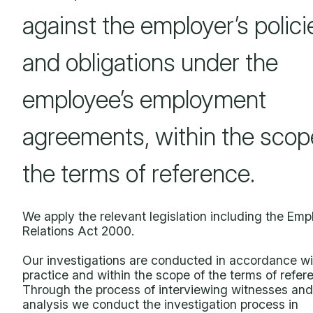
against the employer’s polici
and obligations under the
employee’s employment
agreements, within the scop
the terms of reference.
We apply the relevant legislation including the Em
Relations Act 2000.
Our investigations are conducted in accordance wi
practice and within the scope of the terms of refer
Through the process of interviewing witnesses and
analysis we conduct the investigation process in