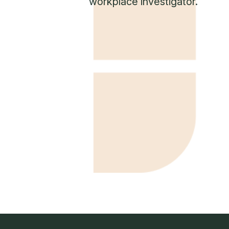
workplace investigator.