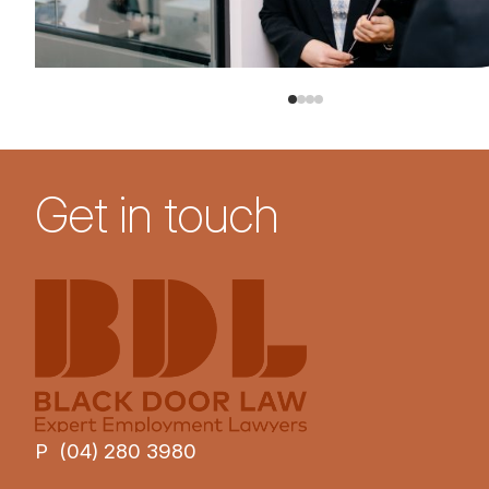
Get in touch
P (04) 280 3980