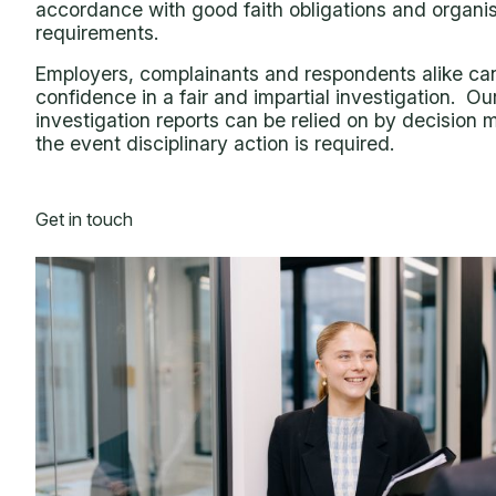
accordance with good faith obligations and organis
requirements.
Employers, complainants and respondents alike ca
confidence in a fair and impartial investigation. Ou
investigation reports can be relied on by decision 
the event disciplinary action is required.
Get in touch