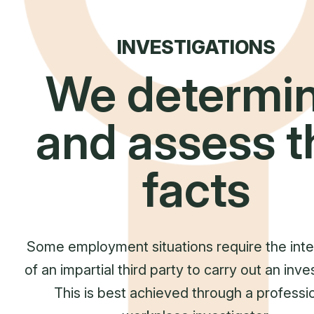
INVESTIGATIONS
We determi
and assess t
facts
Some employment situations require the inte
of an impartial third party to carry out an inve
This is best achieved through a professio