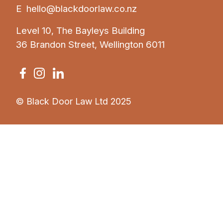
E
hello@blackdoorlaw.co.nz
Level 10, The Bayleys Building
36 Brandon Street, Wellington 6011
© Black Door Law Ltd 2025