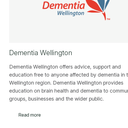
Dementia Wellington
Dementia Wellington offers advice, support and
education free to anyone affected by dementia in 
Wellington region. Dementia Wellington provides
education on brain health and dementia to commu
groups, businesses and the wider public.
Read more