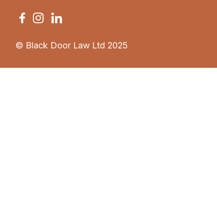
© Black Door Law Ltd 2025