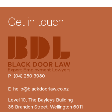
Get in touch
P (04) 280 3980
E
hello@blackdoorlaw.co.nz
Level 10, The Bayleys Building
36 Brandon Street, Wellington 6011