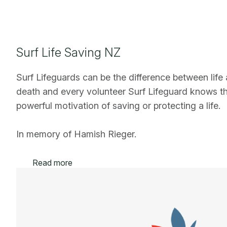
Surf Life Saving NZ
Surf Lifeguards can be the difference between life
death and every volunteer Surf Lifeguard knows t
powerful motivation of saving or protecting a life.
In memory of Hamish Rieger.
Read more