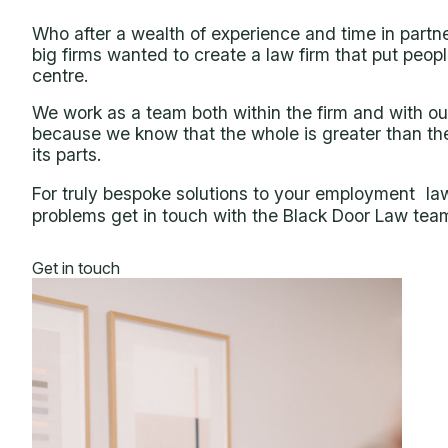
Who after a wealth of experience and time in partne
big firms wanted to create a law firm that put peopl
centre.
We work as a team both within the firm and with our
because we know that the whole is greater than th
its parts.
For truly bespoke solutions to your employment la
problems get in touch with the Black Door Law tea
Get in touch