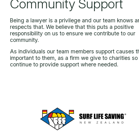
Community Support
Being a lawyer is a privilege and our team knows 
respects that. We believe that this puts a positive
responsibility on us to ensure we contribute to our
community.
As individuals our team members support causes t
important to them, as a firm we give to charities so
continue to provide support where needed.