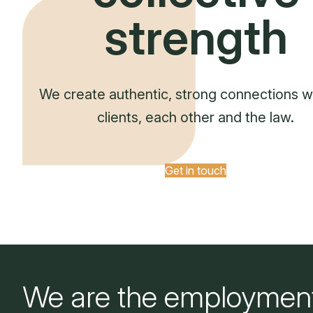
strength
We create authentic, strong connections w
clients, each other and the law.
Get in touch
We are the employmen