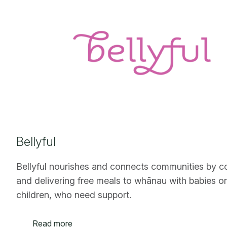
Bellyful
Bellyful nourishes and connects communities by c
and delivering free meals to whānau with babies o
children, who need support.
Read more