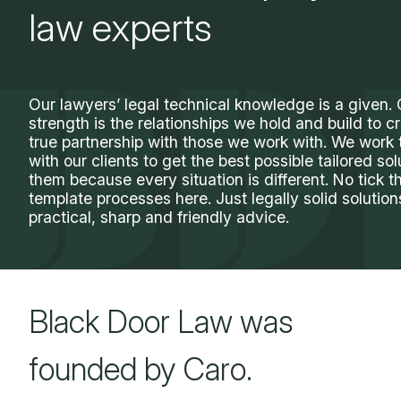
law experts
Our lawyers’ legal technical knowledge is a given.
strength is the relationships we hold and build to c
true partnership with those we work with. We work 
with our clients to get the best possible tailored sol
them because every situation is different. No tick t
template processes here. Just legally solid solutio
practical, sharp and friendly advice.
Black Door Law was
founded by Caro.