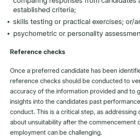
comparing responses from candidates 
established criteria;
skills testing or practical exercises; or/
psychometric or personality assessmen
Reference checks
Once a preferred candidate has been identifi
reference checks should be conducted to ver
accuracy of the information provided and to 
insights into the candidates past performanc
conduct. This is a critical step, as addressing
about unsuitability after the commencement 
employment can be challenging.