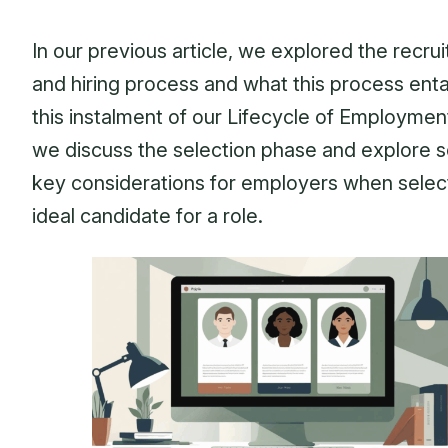
In our previous article, we explored the recru
and hiring process and what this process entai
this instalment of our Lifecycle of Employmen
we discuss the selection phase and explore 
key considerations for employers when selec
ideal candidate for a role.