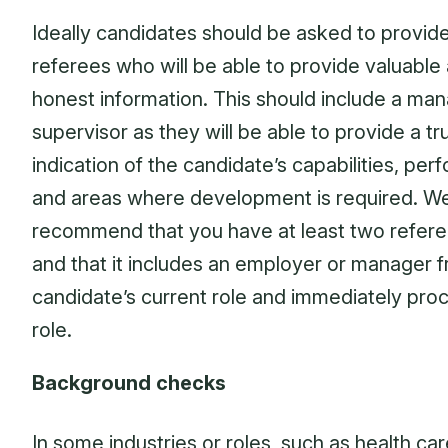
Ideally candidates should be asked to provid
referees who will be able to provide valuable
honest information. This should include a man
supervisor as they will be able to provide a tr
indication of the candidate’s capabilities, pe
and areas where development is required. W
recommend that you have at least two refer
and that it includes an employer or manager 
candidate’s current role and immediately pro
role.
Background checks
In some industries or roles, such as health car