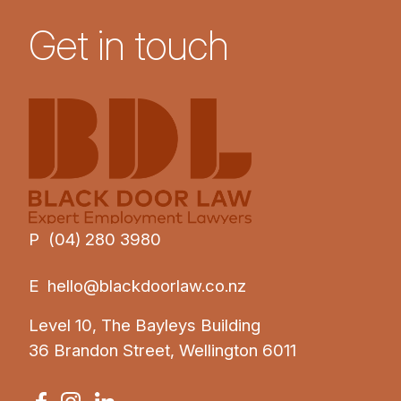
Get in touch
P (04) 280 3980
E
hello@blackdoorlaw.co.nz
Level 10, The Bayleys Building
36 Brandon Street, Wellington 6011