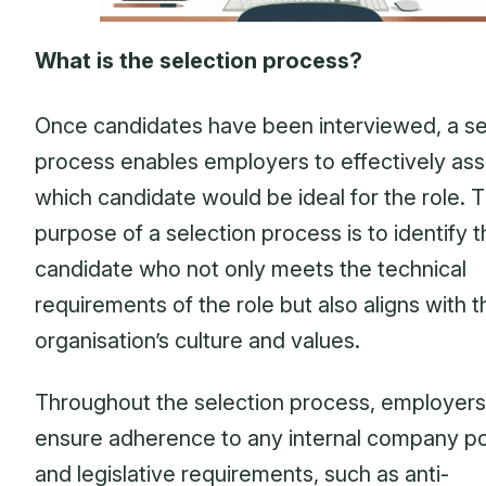
What is the selection process?
Once candidates have been interviewed, a se
process enables employers to effectively as
which candidate would be ideal for the role. 
purpose of a selection process is to identify 
candidate who not only meets the technical
requirements of the role but also aligns with t
organisation’s culture and values.
Throughout the selection process, employers
ensure adherence to any internal company po
and legislative requirements, such as anti-