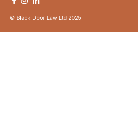
© Black Door Law Ltd 2025