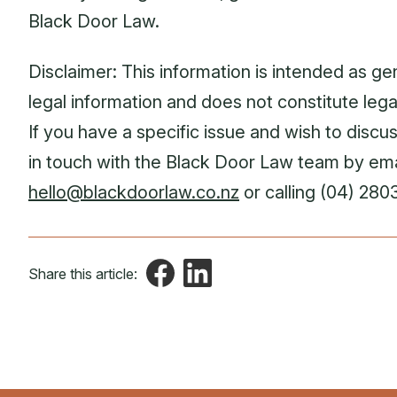
Black Door Law.
Disclaimer: This information is intended as ge
legal information and does not constitute lega
If you have a specific issue and wish to discuss
in touch with the Black Door Law team by ema
hello@blackdoorlaw.co.nz
or calling (04) 280
Share this article: