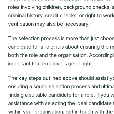
roles involving children, background checks, 
criminal history, credit checks, or right to wor
verification may also be necessary.
The selection process is more than just choos
candidate for a role; it is about ensuring the rig
both the role and the organisation. Accordingly,
important that employers get it right.
The key steps outlined above should assist y
ensuring a sound selection process and ultim
finding a suitable candidate for a role. If you 
assistance with selecting the ideal candidate f
within your organisation, get in touch with th