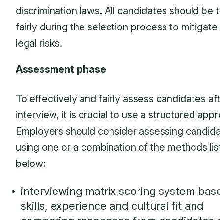
discrimination laws. All candidates should be 
fairly during the selection process to mitigate
legal risks.
Assessment phase
To effectively and fairly assess candidates af
interview, it is crucial to use a structured app
Employers should consider assessing candid
using one or a combination of the methods li
below:
interviewing matrix scoring system bas
skills, experience and cultural fit and