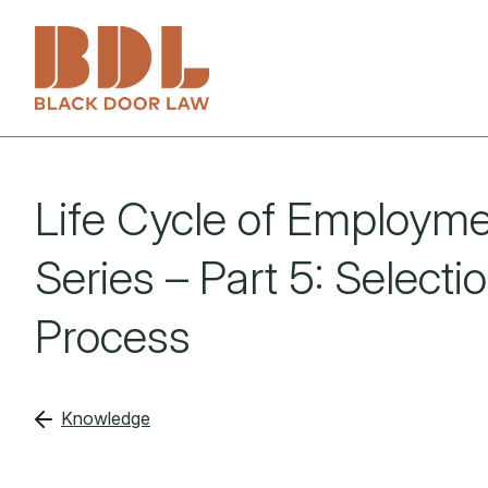
Services
Life Cycle of Employm
About
Employers
Series – Part 5: Selecti
People
Employees
Process
Knowledge
Investigations
Knowledge
Get in touch