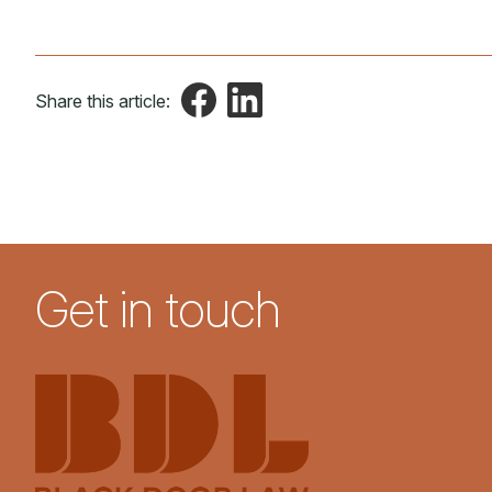
Share this article:
Get in touch