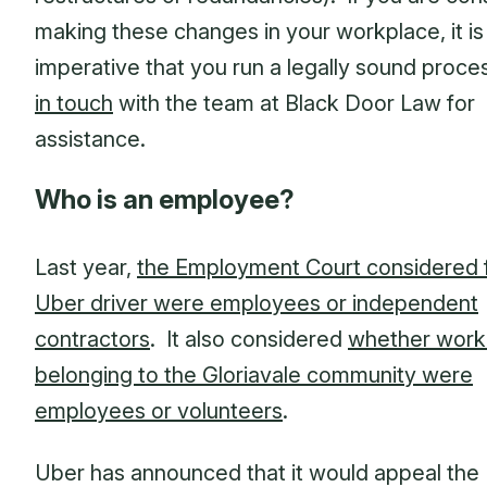
making these changes in your workplace, it is
imperative that you run a legally sound proc
in touch
with the team at Black Door Law for
assistance.
Who is an employee?
Last year,
the Employment Court considered 
Uber driver were employees or independent
contractors
. It also considered
whether work
belonging to the Gloriavale community were
employees or volunteers
.
Uber has announced that it would appeal the