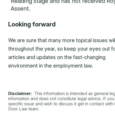
Reading stage and has not received Ro
Assent.
Looking forward
We are sure that many more topical issues will
throughout the year, so keep your eyes out fo
articles and updates on the fast-changing
environment in the employment law.
Disclaimer:
This information is intended as general leg
information and does not constitute legal advice. If yo
specific issue and wish to discuss it get in contact with
Door Law team.