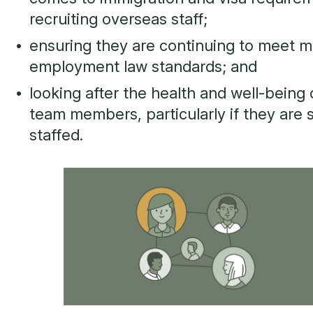
recruiting overseas staff;
ensuring they are continuing to meet 
employment law standards; and
looking after the health and well-being o
team members, particularly if they are 
staffed.