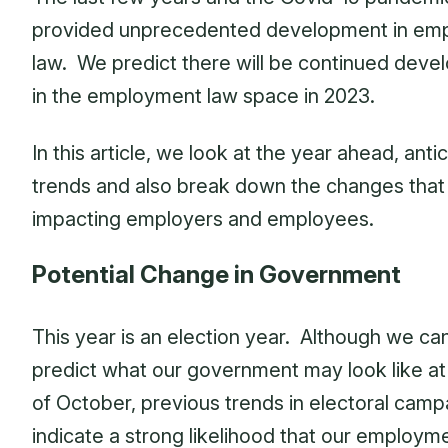
provided unprecedented development in em
law. We predict there will be continued dev
in the employment law space in 2023.
In this article, we look at the year ahead, anti
trends and also break down the changes that 
impacting employers and employees.
Potential Change in Government
This year is an election year. Although we ca
predict what our government may look like at
of October, previous trends in electoral camp
indicate a strong likelihood that our employm