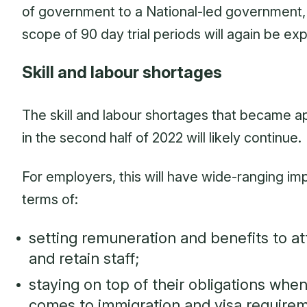
of government to a National-led government,
scope of 90 day trial periods will again be e
Skill and labour shortages
The skill and labour shortages that became a
in the second half of 2022 will likely continue.
For employers, this will have wide-ranging imp
terms of:
setting remuneration and benefits to at
and retain staff;
staying on top of their obligations when
comes to immigration and visa requirem