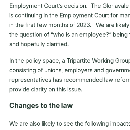
Employment Court’s decision. The Gloriavale
is continuing in the Employment Court for m
in the first few months of 2023. We are likely
the question of “who is an employee?” being
and hopefully clarified.
In the policy space, a Tripartite Working Grou
consisting of unions, employers and governm
representatives has recommended law refor
provide clarity on this issue.
Changes to the law
We are also likely to see the following impact