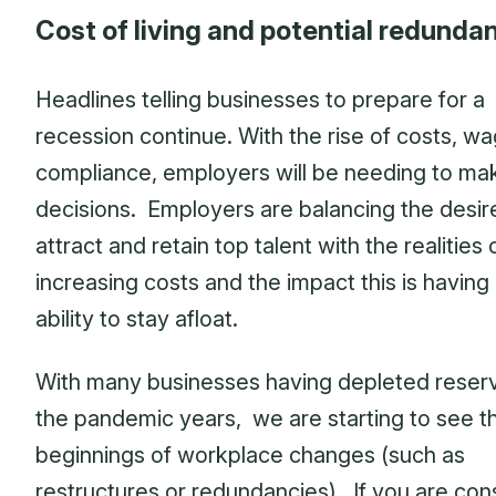
Cost of living and potential redunda
Headlines telling businesses to prepare for a
recession continue. With the rise of costs, w
compliance, employers will be needing to ma
decisions. Employers are balancing the desir
attract and retain top talent with the realities 
increasing costs and the impact this is having 
ability to stay afloat.
With many businesses having depleted reser
the pandemic years, we are starting to see t
beginnings of workplace changes (such as
restructures or redundancies). If you are con