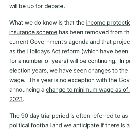
will be up for debate.
What we do know is that the
income protecti
insurance scheme
has been removed from th
current Government’s agenda and that projec
as the Holidays Act reform (which have been
for a number of years) will be continuing. In 
election years, we have seen changes to th
wage. This year is no exception with the Go
announcing a
change to minimum wage as of 1
2023
.
The 90 day trial period is often referred to as
political football and we anticipate if there is