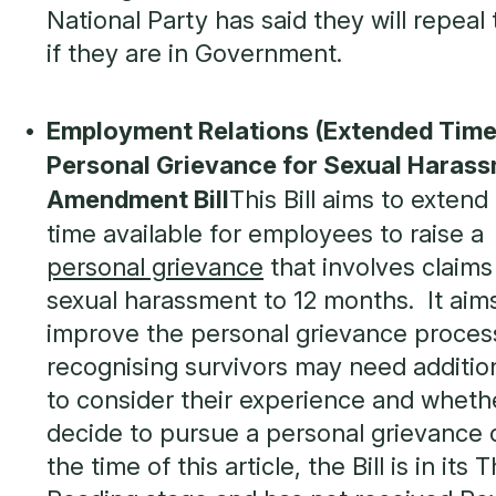
National Party has said they will repeal t
if they are in Government.
Employment Relations (Extended Time
Personal Grievance for Sexual Haras
Amendment Bill
This Bill aims to extend
time available for employees to raise a
personal grievance
that involves claims
sexual harassment to 12 months. It aim
improve the personal grievance proces
recognising survivors may need additio
to consider their experience and wheth
decide to pursue a personal grievance 
the time of this article, the Bill is in its T