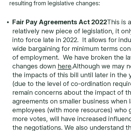
resulting from legislative changes:
Fair Pay Agreements Act 2022
This is 
relatively new piece of legislation, it o
into force late in 2022. It allows for ind
wide bargaining for minimum terms con
of employment. We have broken the l
changes down
here
.Although we may n
the impacts of this bill until later in the
(due to the level of co-ordination requi
remain concerns about the impact of t
agreements on smaller business when l
employees (with more resources) who 
more votes, will have increased influen
the negotiations. We also understand t