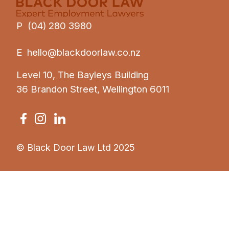
P (04) 280 3980
E
hello@blackdoorlaw.co.nz
Level 10, The Bayleys Building
36 Brandon Street, Wellington 6011
© Black Door Law Ltd 2025