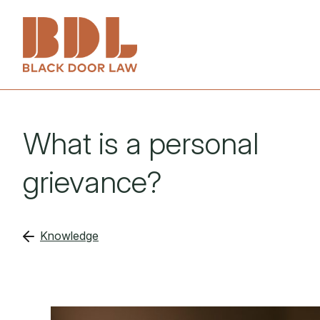
Services
What is a personal
About
Employers
grievance?
People
Employees
Knowledge
Knowledge
Investigations
Get in touch