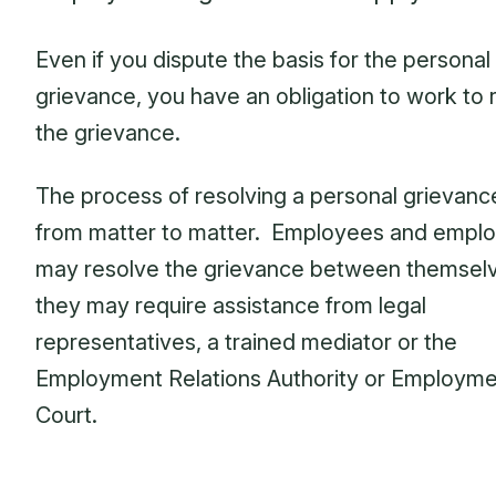
Even if you dispute the basis for the personal
grievance, you have an obligation to work to 
the grievance.
The process of resolving a personal grievanc
from matter to matter. Employees and empl
may resolve the grievance between themselv
they may require assistance from legal
representatives, a trained mediator or the
Employment Relations Authority or Employm
Court.