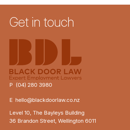
Get in touch
P (04) 280 3980
E
hello@blackdoorlaw.co.nz
Level 10, The Bayleys Building
36 Brandon Street, Wellington 6011