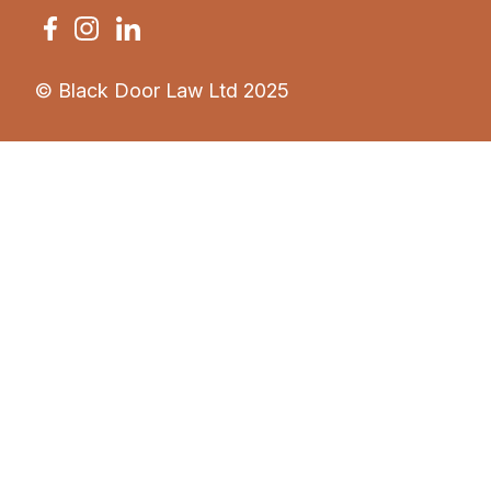
© Black Door Law Ltd 2025