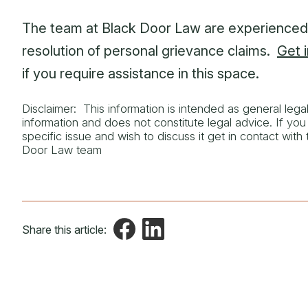
The team at Black Door Law are experienced 
resolution of personal grievance claims.
Get 
if you require assistance in this space.
Disclaimer: This information is intended as general lega
information and does not constitute legal advice. If yo
specific issue and wish to discuss it get in contact with
Door Law team
Share this article: