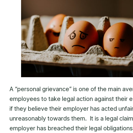
A “personal grievance” is one of the main ave
employees to take legal action against their
if they believe their employer has acted unfair
unreasonably towards them. It is a legal claim
employer has breached their legal obligations 