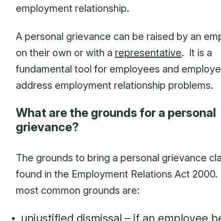
employment relationship.
A personal grievance can be raised by an em
on their own or with a
representative
. It is a
fundamental tool for employees and employe
address employment relationship problems.
What are the grounds for a personal
grievance?
The grounds to bring a personal grievance cl
found in the Employment Relations Act 2000
most common grounds are:
unjustified dismissal – if an employee b