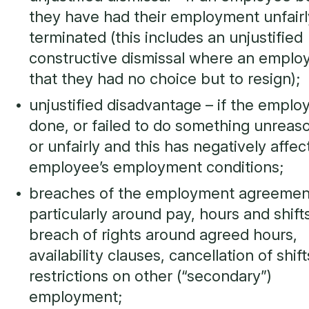
they have had their employment unfairl
terminated (this includes an unjustified
constructive dismissal where an employ
that they had no choice but to resign);
unjustified disadvantage – if the emplo
done, or failed to do something unreas
or unfairly and this has negatively affe
employee’s employment conditions;
breaches of the employment agreemen
particularly around pay, hours and shifts
breach of rights around agreed hours,
availability clauses, cancellation of shift
restrictions on other (“secondary”)
employment;