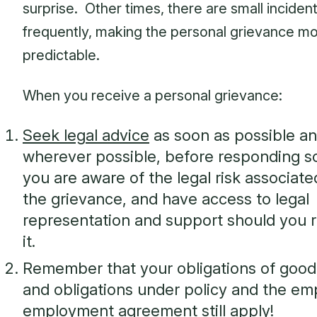
surprise. Other times, there are small inciden
frequently, making the personal grievance m
predictable.
When you receive a personal grievance:
Seek legal advice
as soon as possible an
wherever possible, before responding so
you are aware of the legal risk associate
the grievance, and have access to legal
representation and support should you r
it.
Remember that your obligations of good 
and obligations under policy and the em
employment agreement still apply!