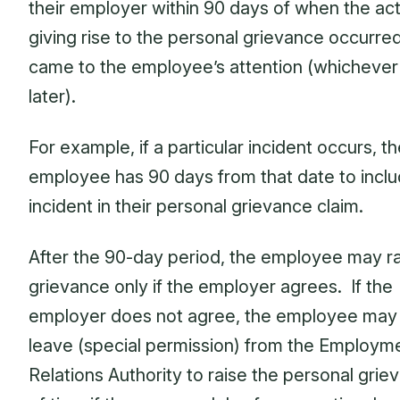
their employer within 90 days of when the ac
giving rise to the personal grievance occurred,
came to the employee’s attention (whichever 
later).
For example, if a particular incident occurs, t
employee has 90 days from that date to inclu
incident in their personal grievance claim.
After the 90-day period, the employee may ra
grievance only if the employer agrees. If the
employer does not agree, the employee may
leave (special permission) from the Employm
Relations Authority to raise the personal grie