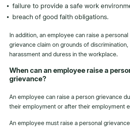
failure to provide a safe work environm
breach of good faith obligations.
In addition, an employee can raise a personal
grievance claim on grounds of discrimination,
harassment and duress in the workplace.
When can an employee raise a perso
grievance?
An employee can raise a person grievance du
their employment or after their employment 
An employee must raise a personal grievance