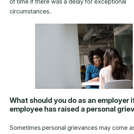
of time if there was a delay for exceptional
circumstances.
What should you do as an employer i
employee has raised a personal gri
Sometimes personal grievances may come a